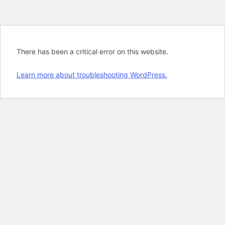
There has been a critical error on this website.
Learn more about troubleshooting WordPress.