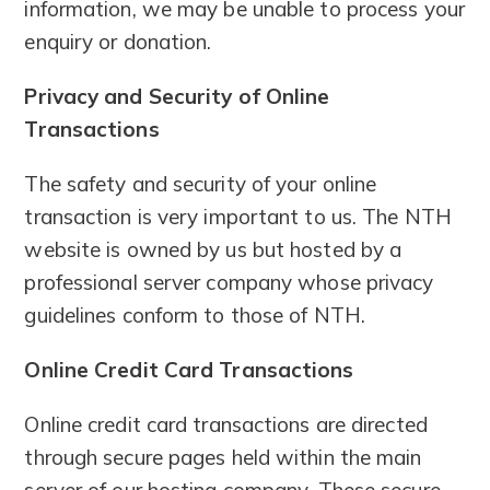
information, we may be unable to process your
enquiry or donation.
Privacy and Security of Online
Transactions
The safety and security of your online
transaction is very important to us. The NTH
website is owned by us but hosted by a
professional server company whose privacy
guidelines conform to those of NTH.
Online Credit Card Transactions
Online credit card transactions are directed
through secure pages held within the main
server of our hosting company. These secure