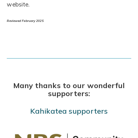
website.
Reviewed February 2025
Many thanks to our wonderful
supporters:
Kahikatea supporters
Use