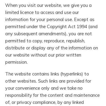
When you visit our website, we give you a
limited licence to access and use our
information for your personal use. Except as
permitted under the Copyright Act 1994 (and
any subsequent amendments), you are not
permitted to copy, reproduce, republish,
distribute or display any of the information on
our website without our prior written
permission.
The website contains links (hyperlinks) to
other websites. Such links are provided for
your convenience only and we take no
responsibility for the content and maintenance
of, or privacy compliance, by any linked