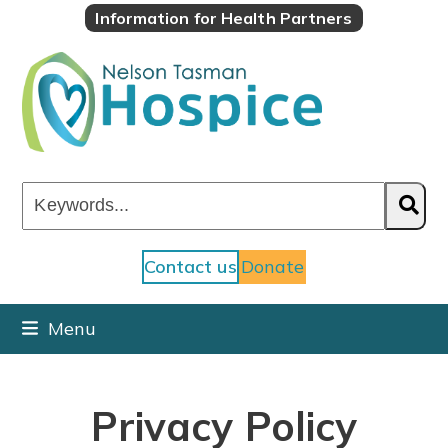
Skip
Information for Health Partners
to
content
Keywords...
Contact us
Donate
Menu
Privacy Policy