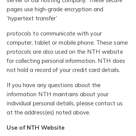
pages use high-grade encryption and
‘hypertext transfer’
protocols to communicate with your
computer, tablet or mobile phone. These same
protocols are also used on the NTH website
for collecting personal information. NTH does
not hold a record of your credit card details.
If you have any questions about the
information NTH maintains about your
individual personal details, please contact us
at the address(es) noted above.
Use of NTH Website