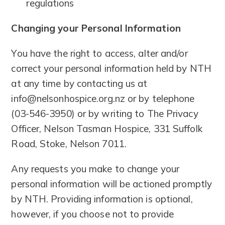
regulations
Changing your Personal Information
You have the right to access, alter and/or
correct your personal information held by NTH
at any time by contacting us at
info@nelsonhospice.org.nz or by telephone
(03-546-3950) or by writing to The Privacy
Officer, Nelson Tasman Hospice, 331 Suffolk
Road, Stoke, Nelson 7011.
Any requests you make to change your
personal information will be actioned promptly
by NTH. Providing information is optional,
however, if you choose not to provide