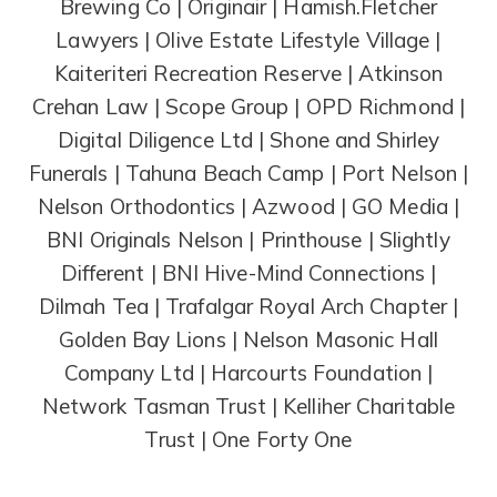
Brewing Co | Originair | Hamish.Fletcher
Lawyers | Olive Estate Lifestyle Village |
Kaiteriteri Recreation Reserve | Atkinson
Crehan Law | Scope Group | OPD Richmond |
Digital Diligence Ltd | Shone and Shirley
Funerals | Tahuna Beach Camp | Port Nelson |
Nelson Orthodontics | Azwood | GO Media |
BNI Originals Nelson | Printhouse | Slightly
Different | BNI Hive-Mind Connections |
Dilmah Tea | Trafalgar Royal Arch Chapter |
Golden Bay Lions | Nelson Masonic Hall
Company Ltd | Harcourts Foundation |
Network Tasman Trust | Kelliher Charitable
Trust | One Forty One