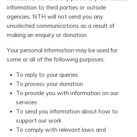
information to third parties or outside
agencies. NTH will not send you any
unsolicited communications as a result of
making an enquiry or donation.
Your personal information may be used for
some or all of the following purposes:
To reply to your queries
To process your donation
To provide you with information on our
services
To send you information about how to
support our work
To comply with relevant laws and