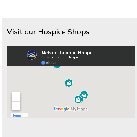
Visit our Hospice Shops