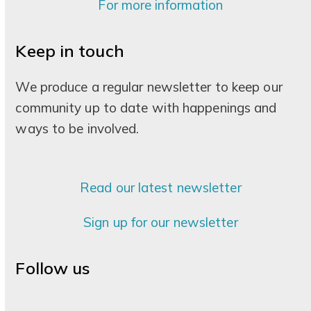
For more information
Keep in touch
We produce a regular newsletter to keep our
community up to date with happenings and
ways to be involved.
Read our latest newsletter
Sign up for our newsletter
Follow us