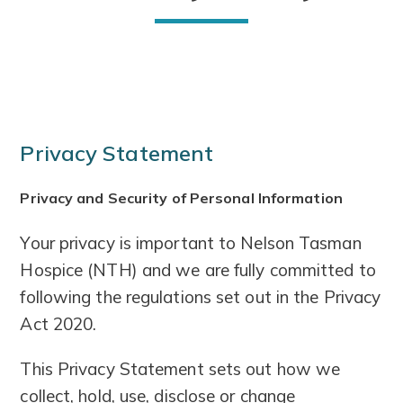
Privacy Statement
Privacy and Security of Personal Information
Your privacy is important to Nelson Tasman
Hospice (NTH) and we are fully committed to
following the regulations set out in the Privacy
Act 2020.
This Privacy Statement sets out how we
collect, hold, use, disclose or change