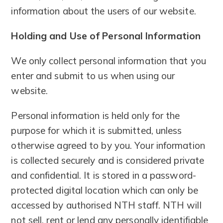
information about the users of our website.
Holding and Use of Personal Information
We only collect personal information that you
enter and submit to us when using our
website.
Personal information is held only for the
purpose for which it is submitted, unless
otherwise agreed to by you. Your information
is collected securely and is considered private
and confidential. It is stored in a password-
protected digital location which can only be
accessed by authorised NTH staff. NTH will
not sell, rent or lend any personally identifiable