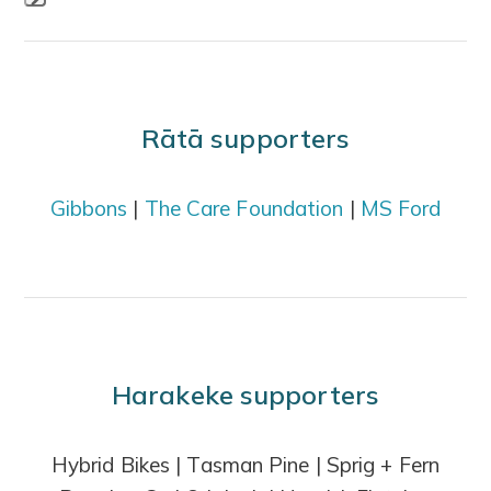
Press
escape
to
go
Rātā supporters
to
the
Gibbons
|
The Care Foundation
|
MS Ford
first
slide
Harakeke supporters
Hybrid Bikes | Tasman Pine | Sprig + Fern