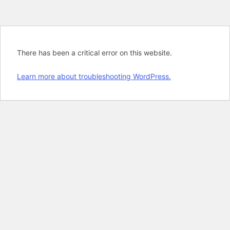
There has been a critical error on this website.
Learn more about troubleshooting WordPress.