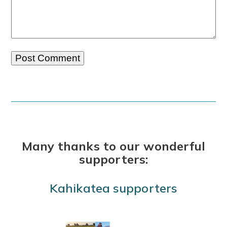
Many thanks to our wonderful
supporters:
Kahikatea supporters
Use