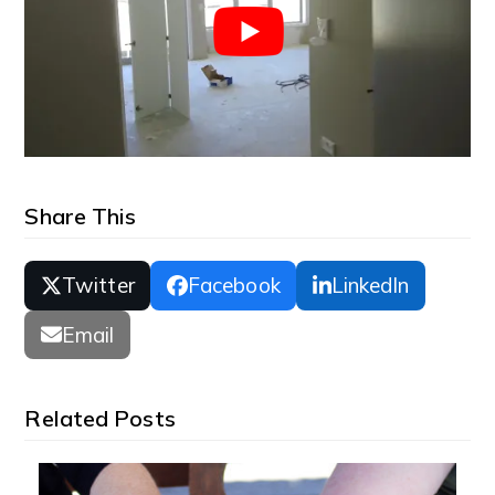
Share This
Twitter
Facebook
LinkedIn
Email
Related Posts