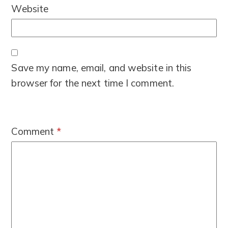
Website
Save my name, email, and website in this
browser for the next time I comment.
Comment
*