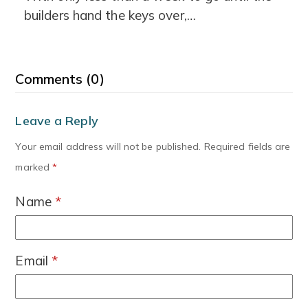
builders hand the keys over,…
Comments (0)
Leave a Reply
Your email address will not be published.
Required fields are
marked
*
Name
*
Email
*