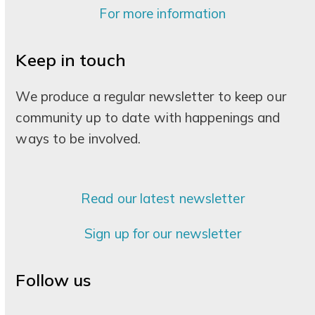
For more information
Keep in touch
We produce a regular newsletter to keep our
community up to date with happenings and
ways to be involved.
Read our latest newsletter
Sign up for our newsletter
Follow us