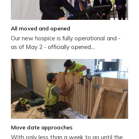
All moved and opened
Our new hospice is fully operational and -
as of May 2 - officially opened…
Move date approaches
With only less than a week to go until the