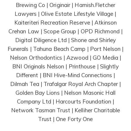
Brewing Co | Originair | Hamish.Fletcher
Lawyers | Olive Estate Lifestyle Village |
Kaiteriteri Recreation Reserve | Atkinson
Crehan Law | Scope Group | OPD Richmond |
Digital Diligence Ltd | Shone and Shirley
Funerals | Tahuna Beach Camp | Port Nelson |
Nelson Orthodontics | Azwood | GO Media |
BNI Originals Nelson | Printhouse | Slightly
Different | BNI Hive-Mind Connections |
Dilmah Tea | Trafalgar Royal Arch Chapter |
Golden Bay Lions | Nelson Masonic Hall
Company Ltd | Harcourts Foundation |
Network Tasman Trust | Kelliher Charitable
Trust | One Forty One