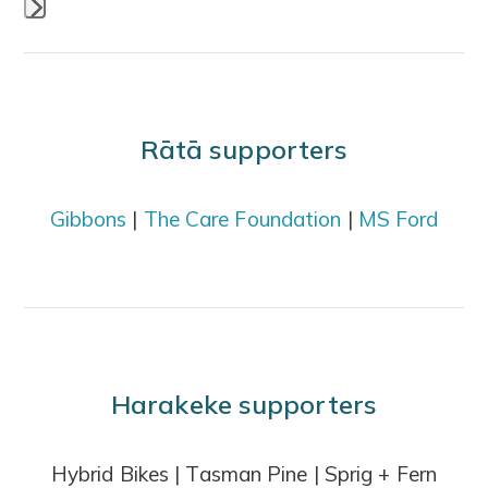
Press
escape
to
go
Rātā supporters
to
the
Gibbons
|
The Care Foundation
|
MS Ford
first
slide
Harakeke supporters
Hybrid Bikes | Tasman Pine | Sprig + Fern