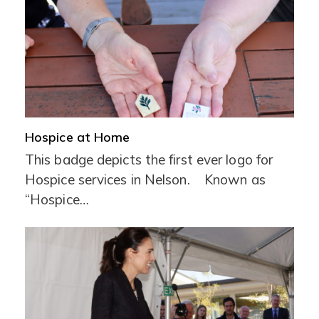
Hospice at Home
This badge depicts the first ever logo for
Hospice services in Nelson. Known as
“Hospice…