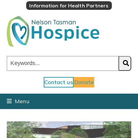
Skip
Information for Health Partners
to
content
Keywords...
Contact us
Donate
Menu