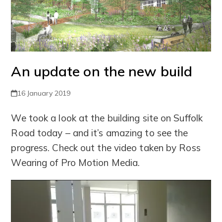
An update on the new build
16 January 2019
We took a look at the building site on Suffolk
Road today – and it’s amazing to see the
progress. Check out the video taken by Ross
Wearing of Pro Motion Media.