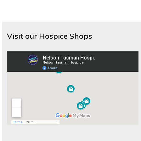
Visit our Hospice Shops