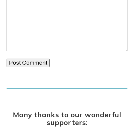
Many thanks to our wonderful
supporters: