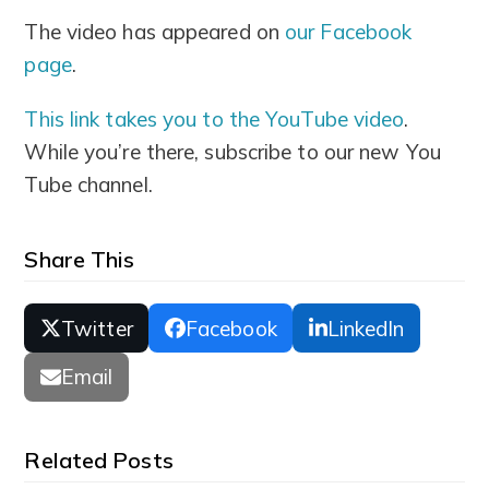
The video has appeared on
our Facebook
page
.
This link takes you to the YouTube video
.
While you’re there, subscribe to our new You
Tube channel.
Share This
Twitter
Facebook
LinkedIn
Email
Related Posts