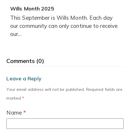
Wills Month 2025
This September is Wills Month. Each day
our community can only continue to receive
our…
Comments (0)
Leave a Reply
Your email address will not be published.
Required fields are
marked
*
Name
*