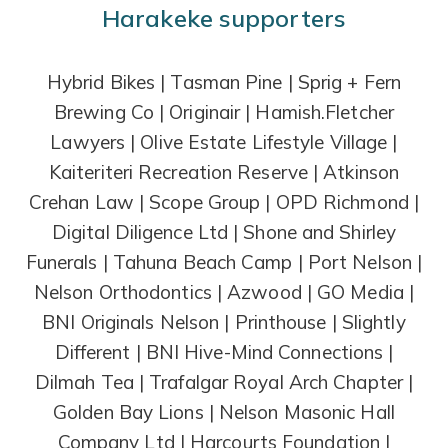
Harakeke supporters
Hybrid Bikes | Tasman Pine | Sprig + Fern
Brewing Co | Originair | Hamish.Fletcher
Lawyers | Olive Estate Lifestyle Village |
Kaiteriteri Recreation Reserve | Atkinson
Crehan Law | Scope Group | OPD Richmond |
Digital Diligence Ltd | Shone and Shirley
Funerals | Tahuna Beach Camp | Port Nelson |
Nelson Orthodontics | Azwood | GO Media |
BNI Originals Nelson | Printhouse | Slightly
Different | BNI Hive-Mind Connections |
Dilmah Tea | Trafalgar Royal Arch Chapter |
Golden Bay Lions | Nelson Masonic Hall
Company Ltd | Harcourts Foundation |