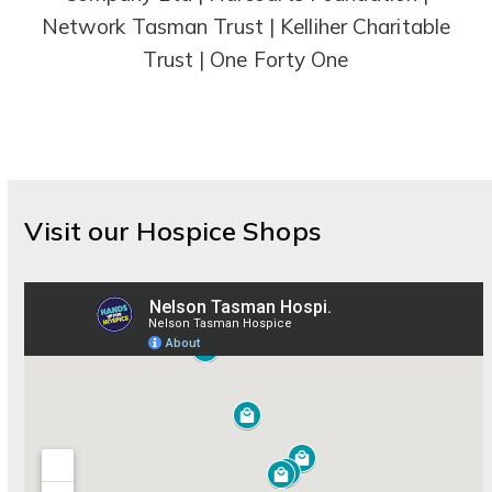
Network Tasman Trust | Kelliher Charitable
Trust | One Forty One
Visit our Hospice Shops