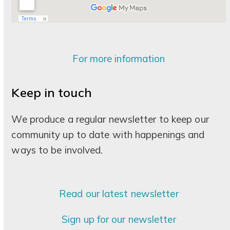
For more information
Keep in touch
We produce a regular newsletter to keep our
community up to date with happenings and
ways to be involved.
Read our latest newsletter
Sign up for our newsletter