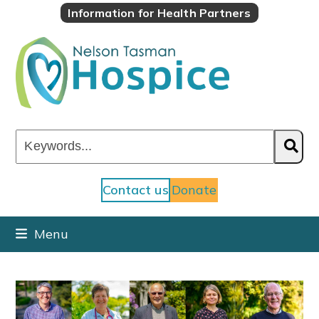
Skip
Information for Health Partners
to
content
Keywords...
Contact us
Donate
Menu