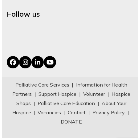
Follow us
Facebook
Instagram
LinkedIn
YouTube
Palliative Care Services
|
Information for Health
Partners
|
Support Hospice
|
Volunteer
|
Hospice
Shops
|
Palliative Care Education
|
About Your
Hospice
|
Vacancies
|
Contact
|
Privacy Policy
|
DONATE