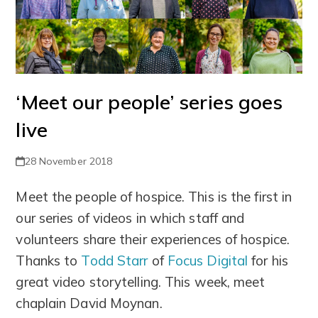
‘Meet our people’ series goes
live
28 November 2018
Meet the people of hospice. This is the first in
our series of videos in which staff and
volunteers share their experiences of hospice.
Thanks to
Todd Starr
of
Focus Digital
for his
great video storytelling. This week, meet
chaplain David Moynan.