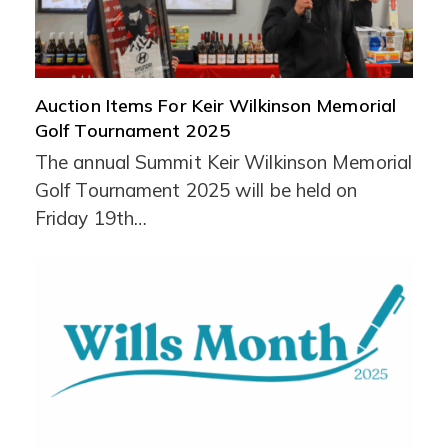
Auction Items For Keir Wilkinson Memorial
Golf Tournament 2025
The annual Summit Keir Wilkinson Memorial
Golf Tournament 2025 will be held on
Friday 19th…