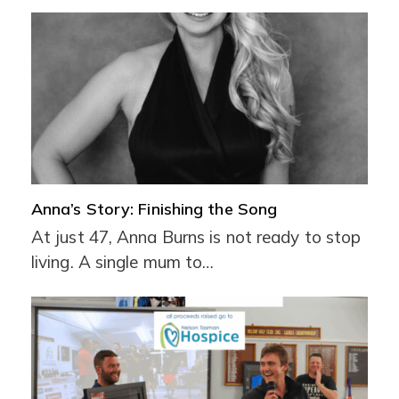
Anna’s Story: Finishing the Song
At just 47, Anna Burns is not ready to stop
living. A single mum to…