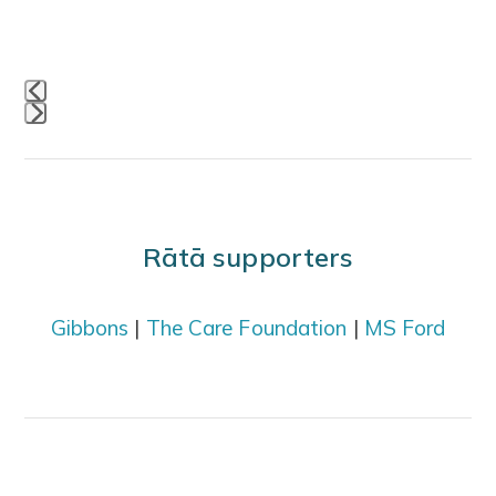
navigation
buttons
Press
escape
to
go
Rātā supporters
to
the
Gibbons
|
The Care Foundation
|
MS Ford
first
slide