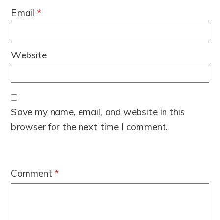
Email
*
Website
Save my name, email, and website in this
browser for the next time I comment.
Comment
*