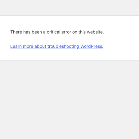
There has been a critical error on this website.
Learn more about troubleshooting WordPress.