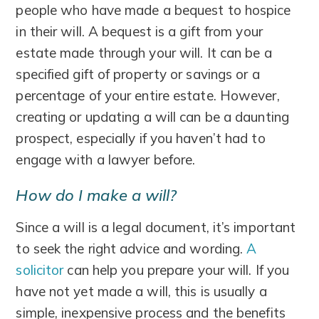
people who have made a bequest to hospice
in their will. A bequest is a gift from your
estate made through your will. It can be a
specified gift of property or savings or a
percentage of your entire estate. However,
creating or updating a will can be a daunting
prospect, especially if you haven’t had to
engage with a lawyer before.
How do I make a will?
Since a will is a legal document, it’s important
to seek the right advice and wording.
A
solicitor
can help you prepare your will. If you
have not yet made a will, this is usually a
simple, inexpensive process and the benefits