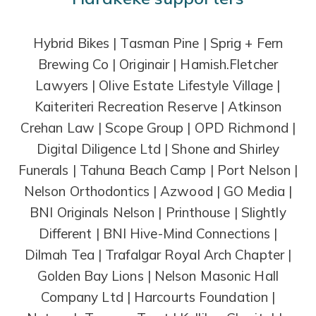
Hybrid Bikes | Tasman Pine | Sprig + Fern
Brewing Co | Originair | Hamish.Fletcher
Lawyers | Olive Estate Lifestyle Village |
Kaiteriteri Recreation Reserve | Atkinson
Crehan Law | Scope Group | OPD Richmond |
Digital Diligence Ltd | Shone and Shirley
Funerals | Tahuna Beach Camp | Port Nelson |
Nelson Orthodontics | Azwood | GO Media |
BNI Originals Nelson | Printhouse | Slightly
Different | BNI Hive-Mind Connections |
Dilmah Tea | Trafalgar Royal Arch Chapter |
Golden Bay Lions | Nelson Masonic Hall
Company Ltd | Harcourts Foundation |