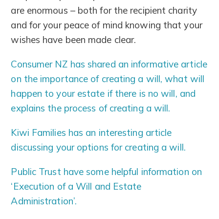
are enormous – both for the recipient charity
and for your peace of mind knowing that your
wishes have been made clear.
Consumer NZ has shared an informative article
on the importance of creating a will, what will
happen to your estate if there is no will, and
explains the process of creating a will.
Kiwi Families has an interesting article
discussing your options for creating a will.
Public Trust have some helpful information on
‘Execution of a Will and Estate
Administration’.