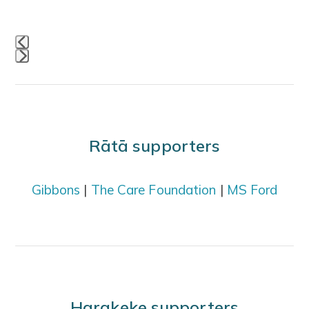
buttons
Press
escape
to
go
Rātā supporters
to
the
Gibbons
|
The Care Foundation
|
MS Ford
first
slide
Harakeke supporters