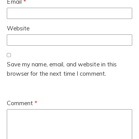
Email
*
Website
Save my name, email, and website in this
browser for the next time I comment.
Comment
*