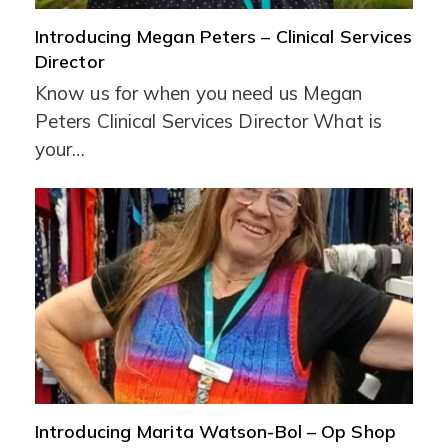
Introducing Megan Peters – Clinical Services
Director
Know us for when you need us Megan
Peters Clinical Services Director What is
your…
Introducing Marita Watson-Bol – Op Shop