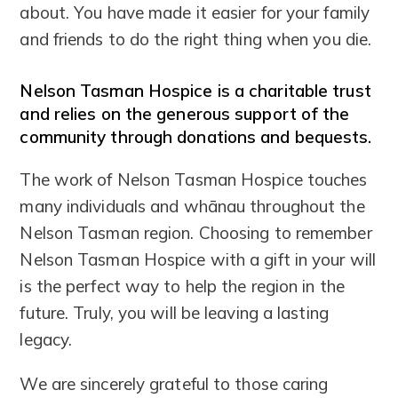
about. You have made it easier for your family
and friends to do the right thing when you die.
Nelson Tasman Hospice is a charitable trust
and relies on the generous support of the
community through donations and bequests.
The work of Nelson Tasman Hospice touches
many individuals and whānau throughout the
Nelson Tasman region. Choosing to remember
Nelson Tasman Hospice with a gift in your will
is the perfect way to help the region in the
future. Truly, you will be leaving a lasting
legacy.
We are sincerely grateful to those caring