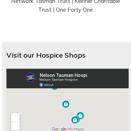
Network Tasman Trust | Kelliher Charitable
Trust | One Forty One
Visit our Hospice Shops