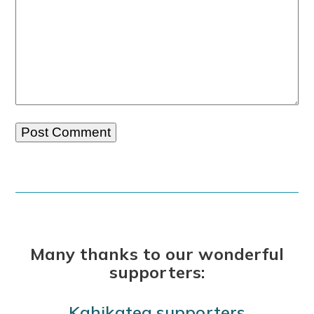
Many thanks to our wonderful
supporters:
Kahikatea supporters