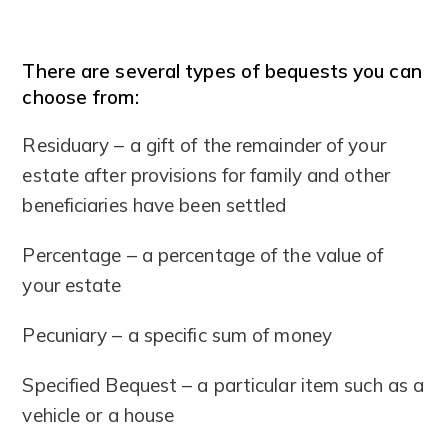
There are several types of bequests you can
choose from:
Residuary – a gift of the remainder of your
estate after provisions for family and other
beneficiaries have been settled
Percentage – a percentage of the value of
your estate
Pecuniary – a specific sum of money
Specified Bequest – a particular item such as a
vehicle or a house