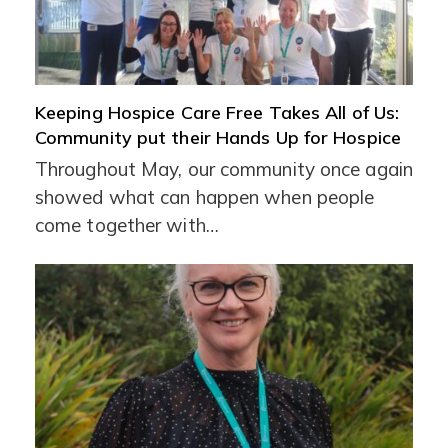
Keeping Hospice Care Free Takes All of Us:
Community put their Hands Up for Hospice
Throughout May, our community once again
showed what can happen when people
come together with…