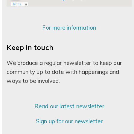
For more information
Keep in touch
We produce a regular newsletter to keep our
community up to date with happenings and
ways to be involved.
Read our latest newsletter
Sign up for our newsletter