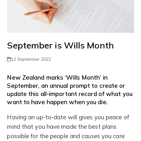
September is Wills Month
12 September 2022
New Zealand marks ‘Wills Month’ in
September, an annual prompt to create or
update this all-important record of what you
want to have happen when you die.
Having an up-to-date will gives you peace of
mind that you have made the best plans
possible for the people and causes you care