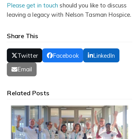
Please get in touch
should you like to discuss
leaving a legacy with Nelson Tasman Hospice.
Share This
Twitter
Facebook
LinkedIn
Email
Related Posts