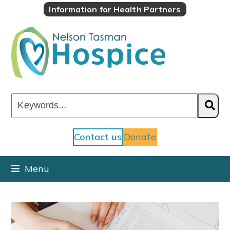
Skip
Information for Health Partners
to
content
Keywords...
Contact us
Donate
Menu