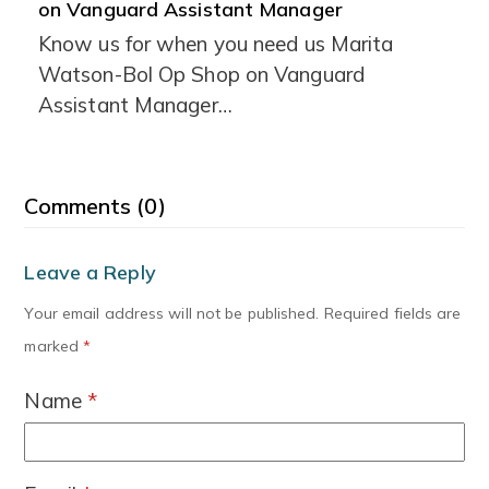
on Vanguard Assistant Manager
Know us for when you need us Marita
Watson-Bol Op Shop on Vanguard
Assistant Manager…
Comments (0)
Leave a Reply
Your email address will not be published.
Required fields are
marked
*
Name
*