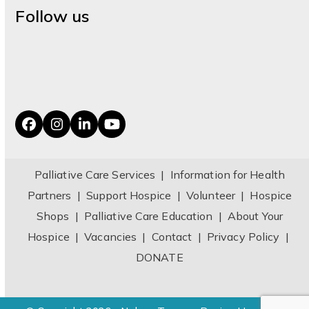
Follow us
Facebook
Instagram
LinkedIn
YouTube
Palliative Care Services
|
Information for Health
Partners
|
Support Hospice
|
Volunteer
|
Hospice
Shops
|
Palliative Care Education
|
About Your
Hospice
|
Vacancies
|
Contact
|
Privacy Policy
|
DONATE