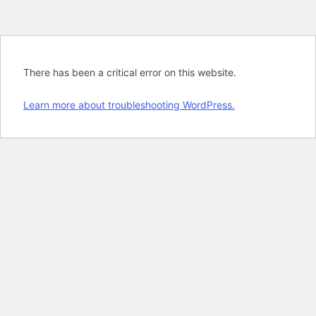
There has been a critical error on this website.
Learn more about troubleshooting WordPress.