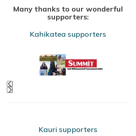
Many thanks to our wonderful
supporters:
Kahikatea supporters
Use
the
left
and
right
Press
arrow
escape
keys
to
to
go
access
Kauri supporters
to
the