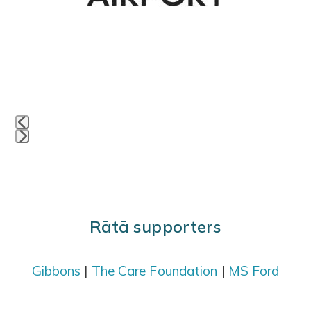
access
the
carousel
navigation
buttons
Press
escape
to
go
Rātā supporters
to
the
Gibbons
|
The Care Foundation
|
MS Ford
first
slide