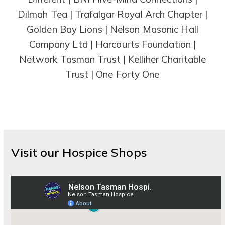
Dilmah Tea | Trafalgar Royal Arch Chapter |
Golden Bay Lions | Nelson Masonic Hall
Company Ltd | Harcourts Foundation |
Network Tasman Trust | Kelliher Charitable
Trust | One Forty One
Visit our Hospice Shops