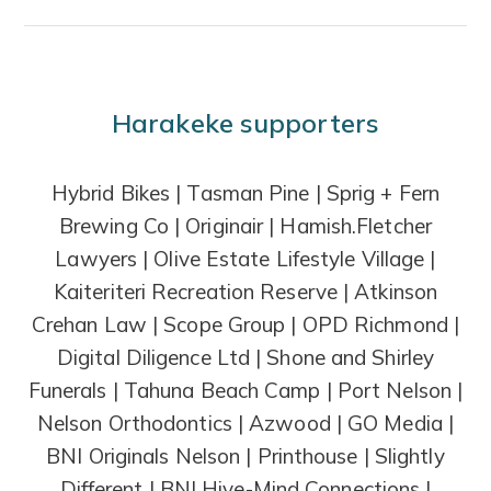
Harakeke supporters
Hybrid Bikes | Tasman Pine | Sprig + Fern
Brewing Co | Originair | Hamish.Fletcher
Lawyers | Olive Estate Lifestyle Village |
Kaiteriteri Recreation Reserve | Atkinson
Crehan Law | Scope Group | OPD Richmond |
Digital Diligence Ltd | Shone and Shirley
Funerals | Tahuna Beach Camp | Port Nelson |
Nelson Orthodontics | Azwood | GO Media |
BNI Originals Nelson | Printhouse | Slightly
Different | BNI Hive-Mind Connections |