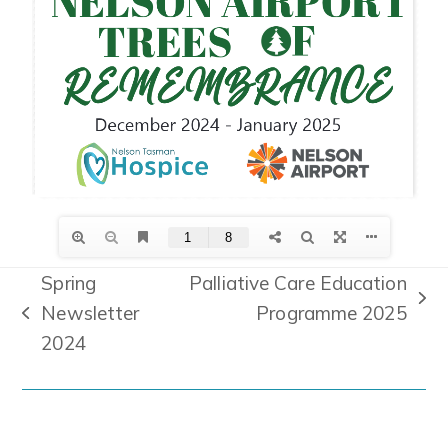
Spring
Palliative Care Education
next
Newsletter
Programme 2025
previous
post:
2024
post: