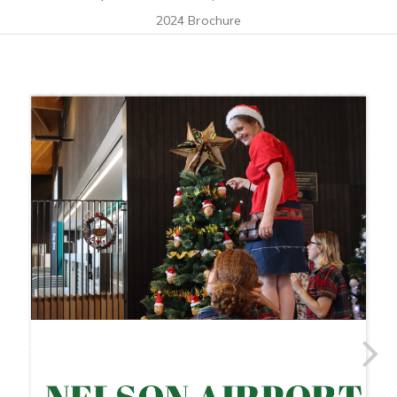
2024 Brochure