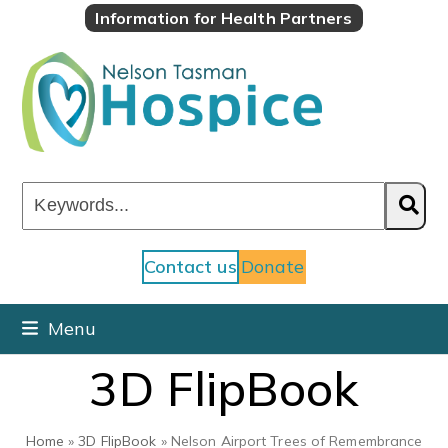
Skip
Information for Health Partners
to
content
Keywords...
Contact us
Donate
Menu
3D FlipBook
Home
»
3D FlipBook
»
Nelson Airport Trees of Remembrance