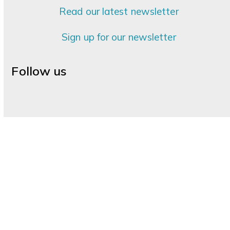
Read our latest newsletter
Sign up for our newsletter
Follow us
Facebook
Instagram
LinkedIn
YouTube
Palliative Care Services
|
Information for Health
Partners
|
Support Hospice
|
Volunteer
|
Hospice
Shops
|
Palliative Care Education
|
About Your