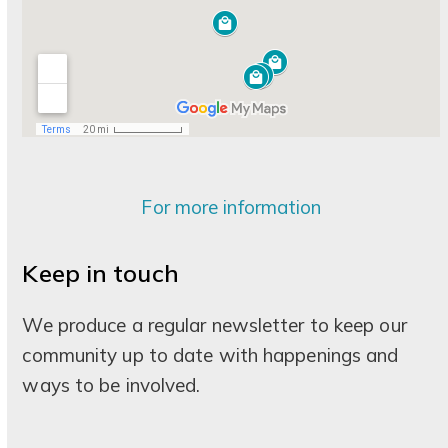
For more information
Keep in touch
We produce a regular newsletter to keep our
community up to date with happenings and
ways to be involved.